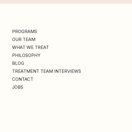
PROGRAMS
OUR TEAM
WHAT WE TREAT
PHILOSOPHY
BLOG
TREATMENT TEAM INTERVIEWS
CONTACT
JOBS