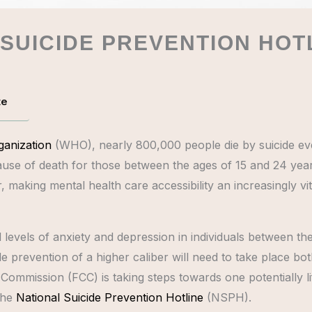
 SUICIDE PREVENTION HOT
te
ganization
(WHO), nearly 800,000 people die by suicide e
use of death for those between the ages of 15 and 24 years
making mental health care accessibility an increasingly v
levels of anxiety and depression in individuals between the
suicide prevention of a higher caliber will need to take place
ommission (FCC) is taking steps towards one potentially life
the
National Suicide Prevention Hotline
(NSPH).