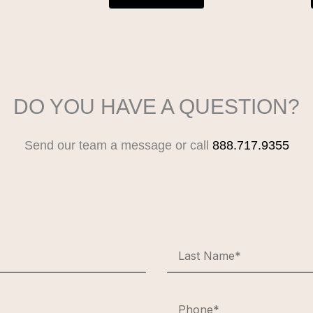
DO YOU HAVE A QUESTION?
Send our team a message or call
888.717.9355