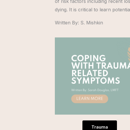
of risk factors including recent l
dying. It is critical to learn pote
Written By: S. Mishkin
Trauma