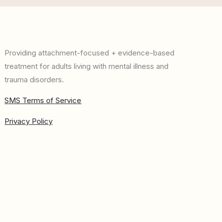
Providing attachment-focused + evidence-based
treatment for adults living with mental illness and
trauma disorders.
SMS Terms of Service
Privacy Policy