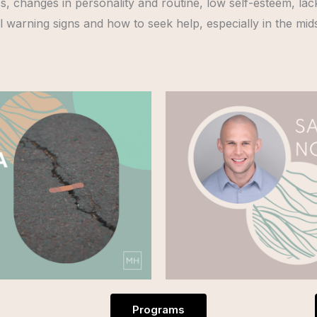
oss, changes in personality and routine, low self-esteem, la
ntial warning signs and how to seek help, especially in the mid
Programs