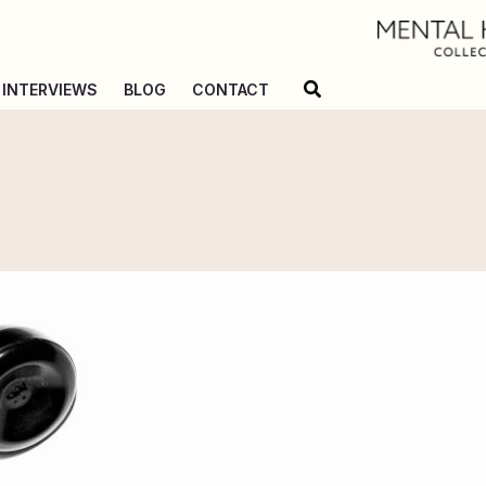
Search
INTERVIEWS
BLOG
CONTACT