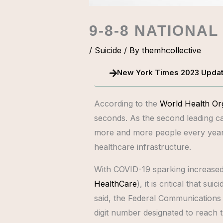
9-8-8 NATIONAL
/
Suicide
/ By
themhcollective
New York Times 2023 Upda
According to the
World Health Or
seconds. As the second leading ca
more and more people every year, 
healthcare infrastructure.
With COVID-19 sparking increased 
HealthCare
), it is critical that 
said, the Federal Communications C
digit number designated to reach 