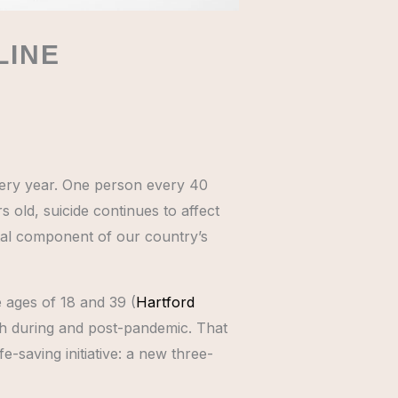
LINE
very year. One person every 40
 old, suicide continues to affect
ital component of our country’s
 ages of 18 and 39 (
Hartford
 both during and post-pandemic. That
-saving initiative: a new three-