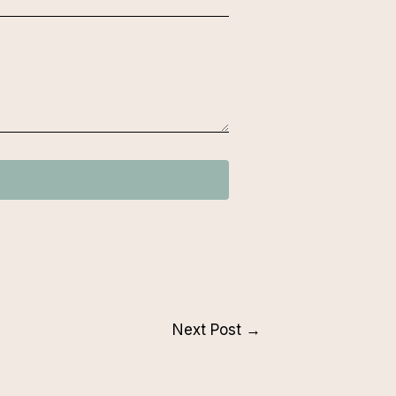
Next Post
→