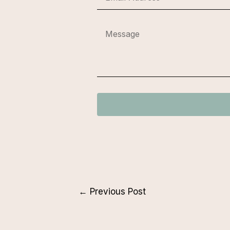
←
Previous Post