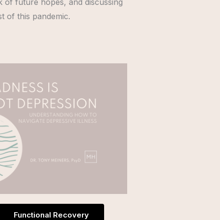
ck of future hopes, and discussing
st of this pandemic.
Functional Recovery