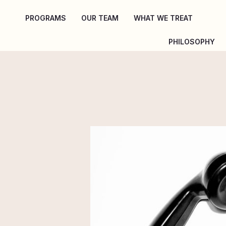
Skip
PROGRAMS
OUR TEAM
WHAT WE TREAT
to
content
PHILOSOPHY