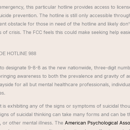
 emergency, this particular hotline provides access to licen
cide prevention. The hotline is still only accessible throug
nt obstacle for those in need of the hotline and likely don
s of crisis. The FCC feels this could make seeking help easie
DE HOTLINE 988
 to designate 9-8-8 as the new nationwide, three-digit num
 bringing awareness to both the prevalence and gravity of a
ayside for all but mental healthcare professionals, individu
es.
s exhibiting any of the signs or symptoms of suicidal thoug
igns of suicidal thinking can take many forms and can be th
, or other mental illness. The
American Psychological Asso