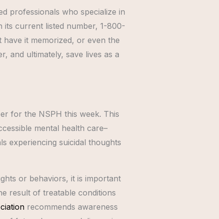
sed professionals who specialize in
h its current listed number, 1-800-
’t have it memorized, or even the
r, and ultimately, save lives as a
ber for the NSPH this week. This
ccessible mental health care–
als experiencing suicidal thoughts
hts or behaviors, it is important
e result of treatable conditions
ciation
recommends awareness