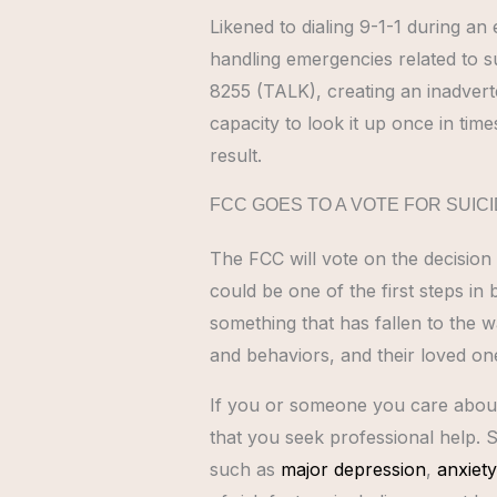
Likened to dialing 9-1-1 during an
handling emergencies related to sui
8255 (TALK), creating an inadverte
capacity to look it up once in time
result.
FCC GOES TO A VOTE FOR SUICI
The FCC will vote on the decision
could be one of the first steps in
something that has fallen to the w
and behaviors, and their loved on
If you or someone you care about i
that you seek professional help. S
such as
major depression
,
anxiety