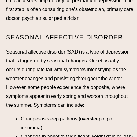
critical to seek help quickly for postpartum depression. The
first step is often consulting one’s obstetrician, primary care
doctor, psychiatrist, or pediatrician.
SEASONAL AFFECTIVE DISORDER
Seasonal affective disorder (SAD) is a type of depression
that is triggered by seasonal changes. Onset usually
occurs during late fall with symptoms intensifying as the
weather changes and persisting throughout the winter.
However, some people experience the opposite, where
symptoms appear in early spring and worsen throughout
the summer. Symptoms can include:
Changes is sleep patterns (oversleeping or
insomnia)
Changes in appetite (significant weight gain or loss)