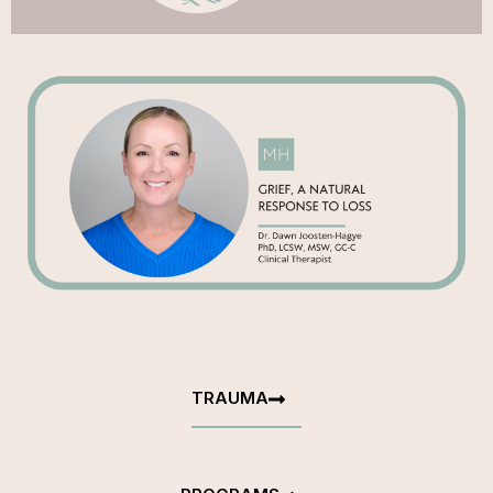
TRAUMA