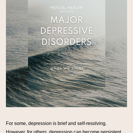
For some, depression is brief and self-resolving.
However, for others, depression can become persistent,