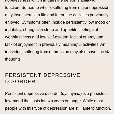
hopelessness which impairs the person’s ability to
function. Someone who is suffering from major depression
may lose interest in life and in routine activities previously
enjoyed. Symptoms often include persistently low mood or
irritability, changes in sleep and appetite, feelings of
worthlessness and low self-esteem, lack of energy and
lack of enjoyment in previously meaningful activities. An
individual suffering from depression may also have suicidal
thoughts.
PERSISTENT DEPRESSIVE
DISORDER
Persistent depressive disorder (dysthymia) is a persistent
low-mood that lasts for two years or longer. While most
people with this type of depression are still able to function,