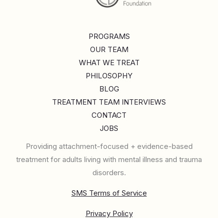
PROGRAMS
OUR TEAM
WHAT WE TREAT
PHILOSOPHY
BLOG
TREATMENT TEAM INTERVIEWS
CONTACT
JOBS
Providing attachment-focused + evidence-based
treatment for adults living with mental illness and trauma
disorders.
SMS Terms of Service
Privacy Policy