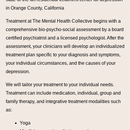
in Orange County, California
Treatment at The Mental Health Collective begins with a
comprehensive bio-psycho-social assessment by a board
certified psychiatrist and a licensed psychologist. After the
assessment, your clinicians will develop an individualized
treatment plan specific to your diagnosis and symptoms,
your individual circumstances, and the causes of your
depression.
We will tailor your treatment to your individual needs.
Treatment can include medication, individual, group and
family therapy, and integrative treatment modalities such
as:
Yoga