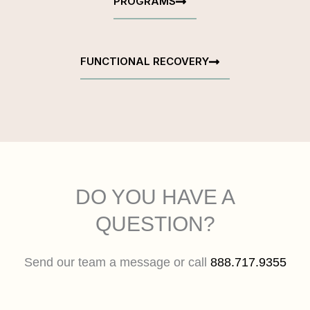
PROGRAMS
FUNCTIONAL RECOVERY
DO YOU HAVE A
QUESTION?
Send our team a message or call
888.717.9355