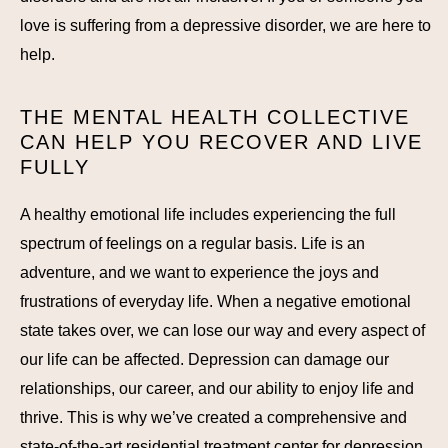
love is suffering from a depressive disorder, we are here to
help.
THE MENTAL HEALTH COLLECTIVE
CAN HELP YOU RECOVER AND LIVE
FULLY
A healthy emotional life includes experiencing the full
spectrum of feelings on a regular basis. Life is an
adventure, and we want to experience the joys and
frustrations of everyday life. When a negative emotional
state takes over, we can lose our way and every aspect of
our life can be affected. Depression can damage our
relationships, our career, and our ability to enjoy life and
thrive. This is why we’ve created a comprehensive and
state-of-the-art residential treatment center for depression