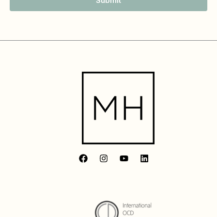
Submit