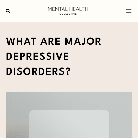
Skip
Search
to
content
WHAT ARE MAJOR
DEPRESSIVE
DISORDERS?