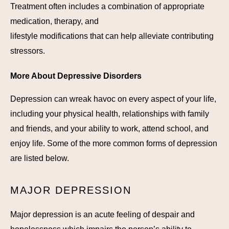
Treatment often includes a combination of appropriate
medication, therapy, and
lifestyle modifications that can help alleviate contributing
stressors.
More About Depressive Disorders
Depression can wreak havoc on every aspect of your life,
including your physical health, relationships with family
and friends, and your ability to work, attend school, and
enjoy life. Some of the more common forms of depression
are listed below.
MAJOR DEPRESSION
Major depression is an acute feeling of despair and