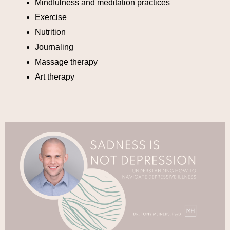
Mindfulness and meditation practices
Exercise
Nutrition
Journaling
Massage therapy
Art therapy