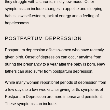
they struggle with a chronic, mildly low mood. Other
symptoms can include changes in appetite and sleeping
habits, low self-esteem, lack of energy and a feeling of
hopelessness.
POSTPARTUM DEPRESSION
Postpartum depression affects women who have recently
given birth. Onset of depression can occur anytime from
during the pregnancy to a year after the baby is born. New
fathers can also suffer from postpartum depression.
While many women report brief periods of depression from
a few days to a few weeks after giving birth, symptoms of
Postpartum Depression are more intense and persistent.
These symptoms can include: