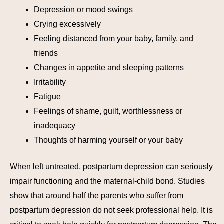
Depression or mood swings
Crying excessively
Feeling distanced from your baby, family, and
friends
Changes in appetite and sleeping patterns
Irritability
Fatigue
Feelings of shame, guilt, worthlessness or
inadequacy
Thoughts of harming yourself or your baby
When left untreated, postpartum depression can seriously
impair functioning and the maternal-child bond. Studies
show that around half the parents who suffer from
postpartum depression do not seek professional help. It is