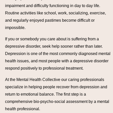
impairment and difficulty functioning in day to day life.
Routine activities like school, work, socializing, exercise,
and regularly enjoyed pastimes become difficult or
impossible.
If you or somebody you care about is suffering from a
depressive disorder, seek help sooner rather than later.
Depression is one of the most commonly diagnosed mental
health issues, and most people with a depressive disorder
respond positively to professional treatment.
At the Mental Health Collective our caring professionals
specialize in helping people recover from depression and
return to emotional balance. The first step is a
comprehensive bio-psycho-social assessment by a mental
health professional.