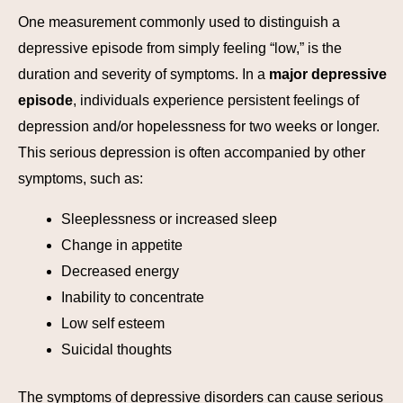
One measurement commonly used to distinguish a
depressive episode from simply feeling “low,” is the
duration and severity of symptoms. In a
major depressive
episode
, individuals experience persistent feelings of
depression and/or hopelessness for two weeks or longer.
This serious depression is often accompanied by other
symptoms, such as:
Sleeplessness or increased sleep
Change in appetite
Decreased energy
Inability to concentrate
Low self esteem
Suicidal thoughts
The symptoms of depressive disorders can cause serious