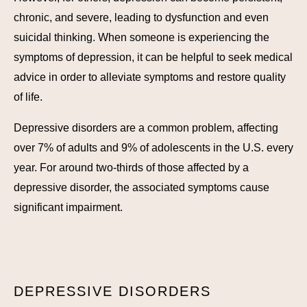
chronic, and severe, leading to dysfunction and even
suicidal thinking. When someone is experiencing the
symptoms of depression, it can be helpful to seek medical
advice in order to alleviate symptoms and restore quality
of life.
Depressive disorders are a common problem, affecting
over 7% of adults and 9% of adolescents in the U.S. every
year. For around two-thirds of those affected by a
depressive disorder, the associated symptoms cause
significant impairment.
DEPRESSIVE DISORDERS