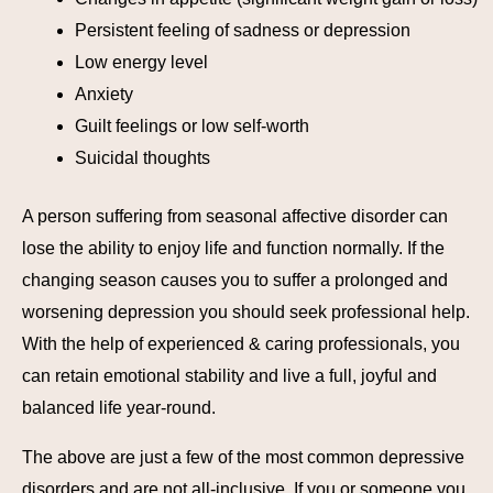
Persistent feeling of sadness or depression
Low energy level
Anxiety
Guilt feelings or low self-worth
Suicidal thoughts
A person suffering from seasonal affective disorder can
lose the ability to enjoy life and function normally. If the
changing season causes you to suffer a prolonged and
worsening depression you should seek professional help.
With the help of experienced & caring professionals, you
can retain emotional stability and live a full, joyful and
balanced life year-round.
The above are just a few of the most common depressive
disorders and are not all-inclusive. If you or someone you