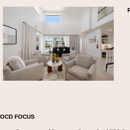
OCD FOCUS