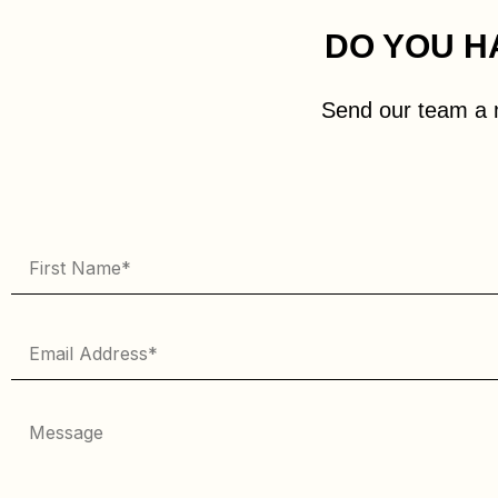
DO YOU H
Send our team a 