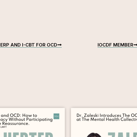
ERP AND I-CBT FOR OCD
IOCDF MEMBER