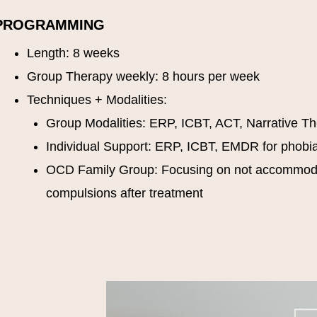
PROGRAMMING
Length: 8 weeks
Group Therapy weekly: 8 hours per week
Techniques + Modalities:
Group Modalities: ERP, ICBT, ACT, Narrative T
Individual Support: ERP, ICBT, EMDR for phobi
OCD Family Group: Focusing on not accommo
compulsions after treatment