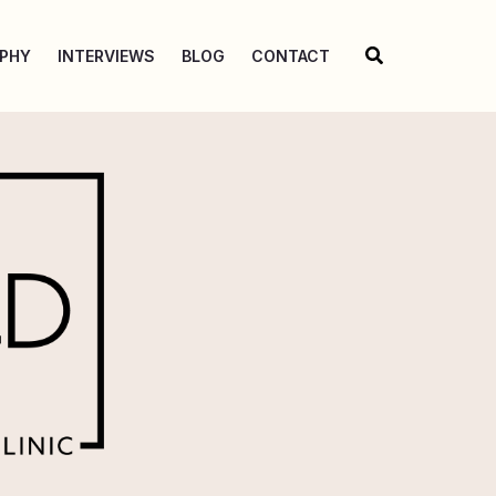
Search
OPHY
INTERVIEWS
BLOG
CONTACT