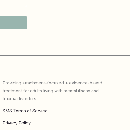
Providing attachment-focused + evidence-based
treatment for adults living with mental illness and
trauma disorders.
SMS Terms of Service
Privacy Policy