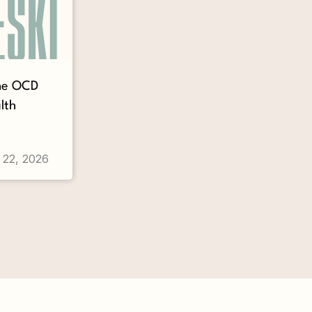
The OCD
lth
 22, 2026