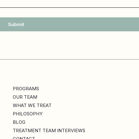
Submit
PROGRAMS
OUR TEAM
WHAT WE TREAT
PHILOSOPHY
BLOG
TREATMENT TEAM INTERVIEWS
CONTACT