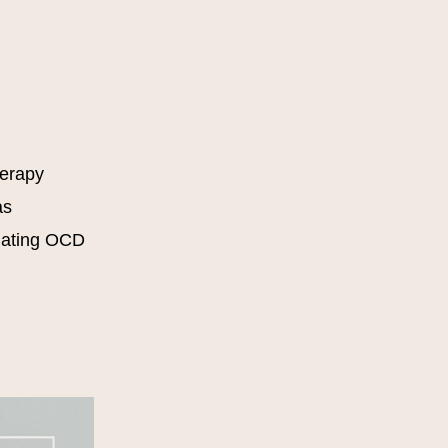
herapy
as
dating OCD