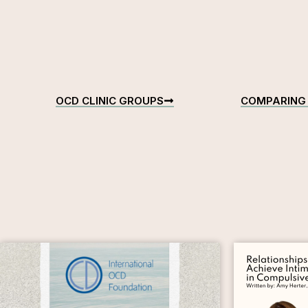
OCD CLINIC GROUPS
COMPARING 