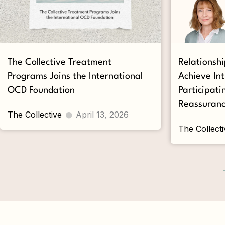
The Collective Treatment
Relationsh
Programs Joins the International
Achieve In
OCD Foundation
Participati
Reassuranc
The Collective
April 13, 2026
The Collecti