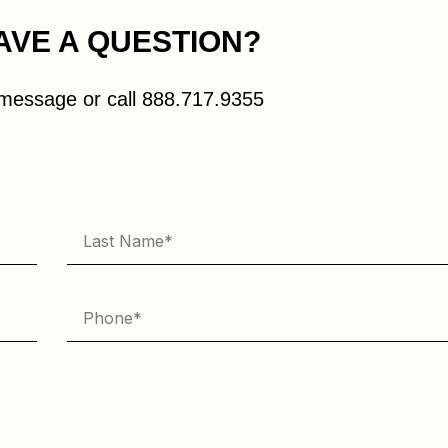
AVE A QUESTION?
message or call
888.717.9355