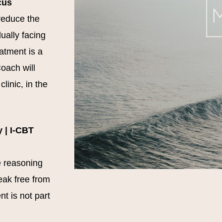
cus
reduce the
ually facing
eatment is a
oach will
linic, in the
 | I-CBT
e reasoning
eak free from
t is not part