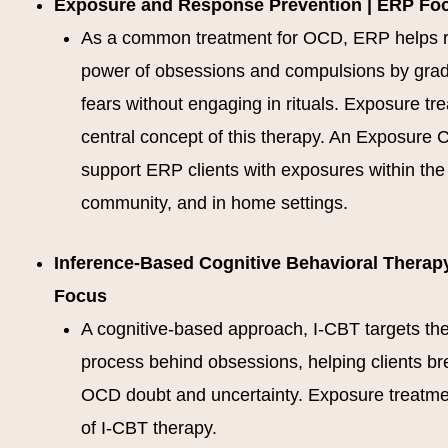
Exposure and Response Prevention | ERP Fo
As a common treatment for OCD, ERP helps 
power of obsessions and compulsions by grad
fears without engaging in rituals. Exposure tr
central concept of this therapy. An Exposure C
support ERP clients with exposures within the c
community, and in home settings.
Inference-Based Cognitive Behavioral Therapy
Focus
A cognitive-based approach, I-CBT targets th
process behind obsessions, helping clients br
OCD doubt and uncertainty. Exposure treatmen
of I-CBT therapy.