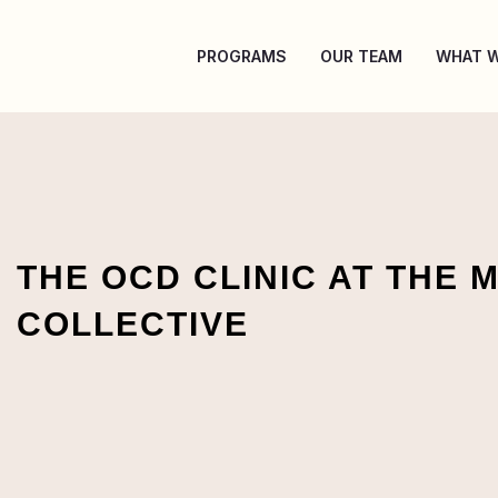
Skip
to
PROGRAMS
OUR TEAM
WHAT W
content
THE OCD CLINIC AT THE 
COLLECTIVE