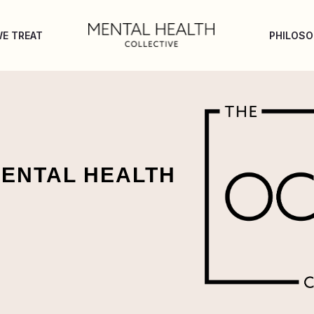
E TREAT
PHILOS
MENTAL HEALTH