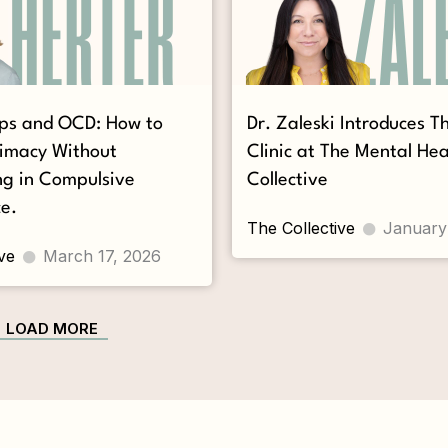
ips and OCD: How to
Dr. Zaleski Introduces 
timacy Without
Clinic at The Mental Hea
ng in Compulsive
Collective
e.
The Collective
January
ve
March 17, 2026
LOAD MORE