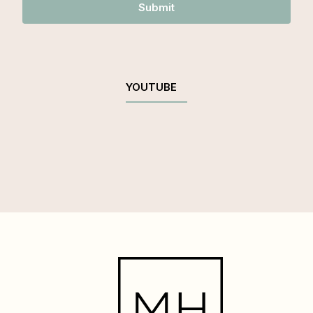
Submit
YOUTUBE