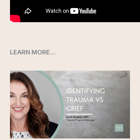
LEARN MORE…