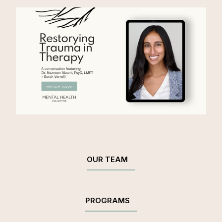
OUR TEAM
PROGRAMS