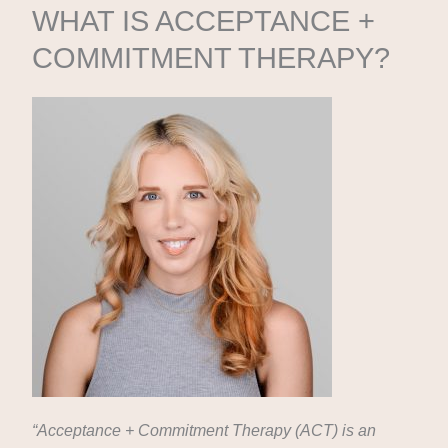
WHAT IS ACCEPTANCE +
COMMITMENT THERAPY?
“Acceptance + Commitment Therapy (ACT) is an