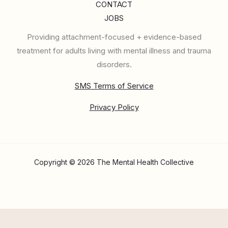
CONTACT
JOBS
Providing attachment-focused + evidence-based
treatment for adults living with mental illness and trauma
disorders.
SMS Terms of Service
Privacy Policy
Copyright © 2026 The Mental Health Collective