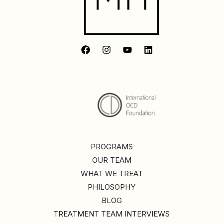
PROGRAMS
OUR TEAM
WHAT WE TREAT
PHILOSOPHY
BLOG
TREATMENT TEAM INTERVIEWS