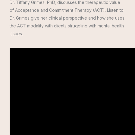
Dr. Tiffany Grimes, PhD, discusses the therapeutic value
of Acceptance and Commitment Therapy (ACT).
Listen to
Dr. Grimes give her clinical perspective and how she uses
the ACT modality with clients struggling with mental health
issues.