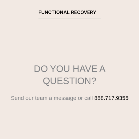
FUNCTIONAL RECOVERY
DO YOU HAVE A
QUESTION?
Send our team a message or call
888.717.9355