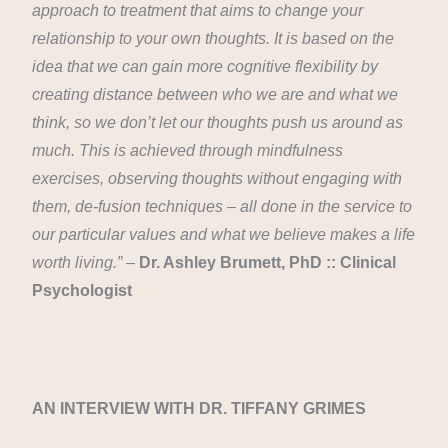
approach to treatment that aims to change your
relationship to your own thoughts. It is based on the
idea that we can gain more cognitive flexibility by
creating distance between who we are and what we
think, so we don’t let our thoughts push us around as
much. This is achieved through mindfulness
exercises, observing thoughts without engaging with
them, de-fusion techniques – all done in the service to
our particular values and what we believe makes a life
worth living.” –
Dr. Ashley Brumett, PhD :: Clinical
Psychologist
AN INTERVIEW WITH DR. TIFFANY GRIMES