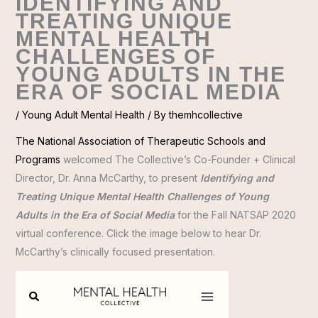
IDENTIFYING AND
TREATING UNIQUE
MENTAL HEALTH
CHALLENGES OF
YOUNG ADULTS IN THE
ERA OF SOCIAL MEDIA
/
Young Adult Mental Health
/ By
themhcollective
The National Association of Therapeutic Schools and
Programs
welcomed The Collective’s Co-Founder + Clinical
Director, Dr. Anna McCarthy, to present
Identifying and
Treating Unique Mental Health Challenges of Young
Adults in the Era of Social Media
for the Fall NATSAP 2020
virtual conference. Click the image below to hear Dr.
McCarthy’s clinically focused presentation.