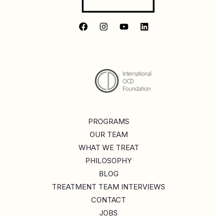
PROGRAMS
OUR TEAM
WHAT WE TREAT
PHILOSOPHY
BLOG
TREATMENT TEAM INTERVIEWS
CONTACT
JOBS