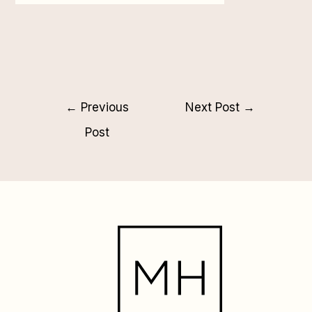
←
Previous
Next Post
→
Post