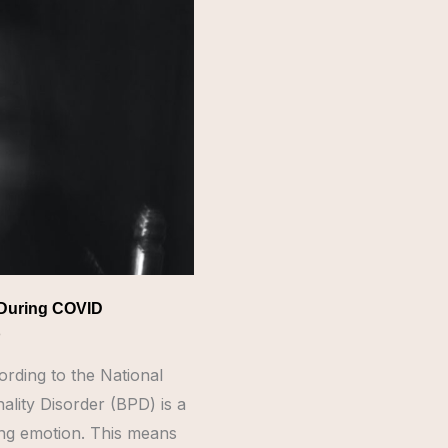
 During COVID
e
ording to the National
ality Disorder (BPD) is a
ting emotion. This means