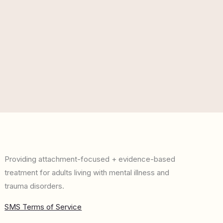
Providing attachment-focused + evidence-based
treatment for adults living with mental illness and
trauma disorders.
SMS Terms of Service