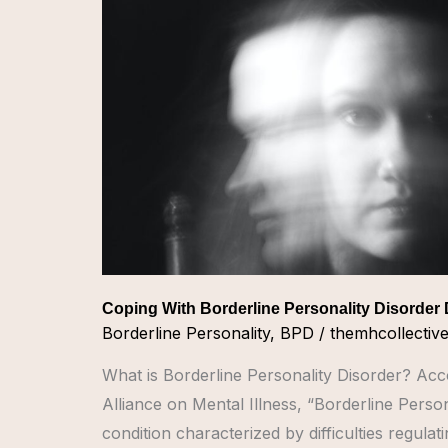
Personality
Disorder
During
COVID
Coping With Borderline Personality Disorder
Borderline Personality
,
BPD
/
themhcollectiv
What is Borderline Personality Disorder? Acc
Alliance on Mental Illness, “Borderline Person
condition characterized by difficulties regula