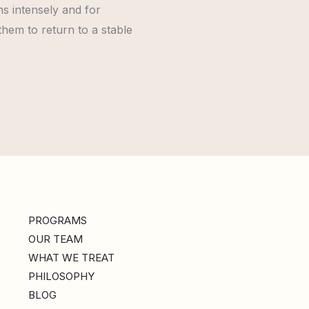
s intensely and for
 them to return to a stable
PROGRAMS
OUR TEAM
WHAT WE TREAT
PHILOSOPHY
BLOG