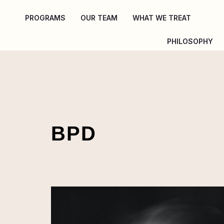
Skip
PROGRAMS
OUR TEAM
WHAT WE TREAT
to
content
PHILOSOPHY
BPD
Coping
With
Borderline