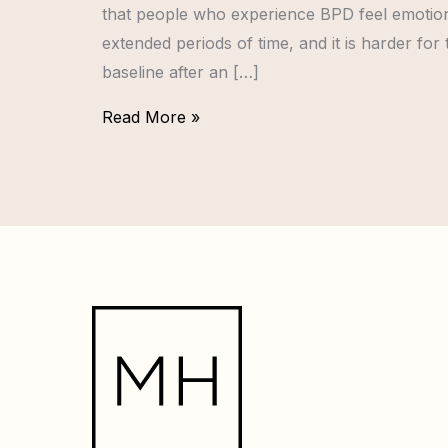
that people who experience BPD feel emotion
extended periods of time, and it is harder for
baseline after an […]
Read More »