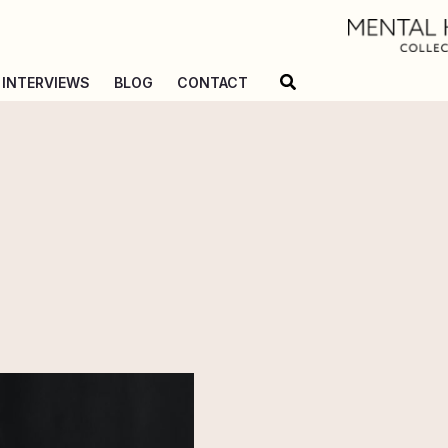
Search
INTERVIEWS
BLOG
CONTACT