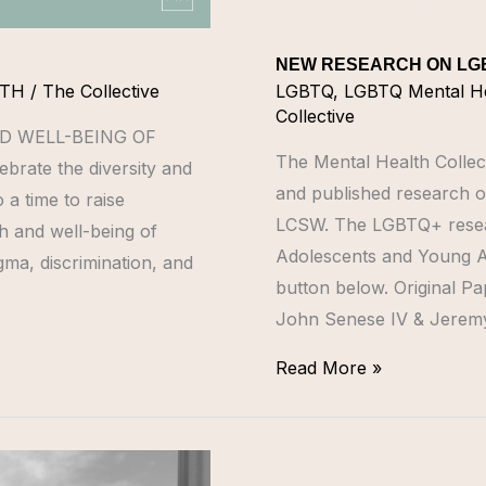
NEW RESEARCH ON LG
NTH
/
The Collective
LGBTQ
,
LGBTQ Mental H
Collective
D WELL-BEING OF
The Mental Health Collec
brate the diversity and
and published research of
 a time to raise
LCSW. The LGBTQ+ resea
h and well-being of
Adolescents and Young Adu
ma, discrimination, and
button below. Original P
John Senese IV & Jeremy
Read More »