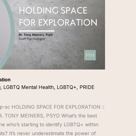
ation
Q
,
LGBTQ Mental Health
,
LGBTQ+
,
PRIDE
ULMp-sc HOLDING SPACE FOR EXPLORATION ::
 TONY MEINERS, PSYD What’s the best
e who’s starting to identify LGBTQ+ within
s? It’s never underestimate the power of