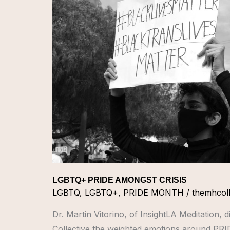
PRIDE
AMONGST
CRISIS
LGBTQ+ PRIDE AMONGST CRISIS
LGBTQ
,
LGBTQ+
,
PRIDE MONTH
/
themhcoll
Dr. Martin Vitorino, of InsightLA Meditation, 
Collective the weighted emotions around PR