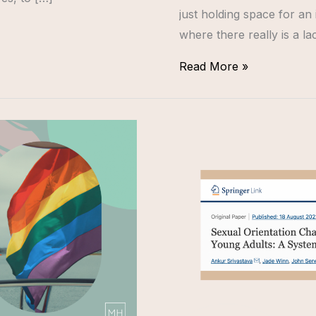
just holding space for an 
where there really is a la
Read More »
NEW
RESEARCH
ON
LGBTQ+
SEXUAL
ORIENTATION
CHANGE