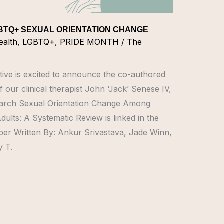
BTQ+ SEXUAL ORIENTATION CHANGE
ealth
,
LGBTQ+
,
PRIDE MONTH
/
The
tive is excited to announce the co-authored
 our clinical therapist John ‘Jack’ Senese IV,
rch Sexual Orientation Change Among
lts: A Systematic Review is linked in the
aper Written By: Ankur Srivastava, Jade Winn,
 T.