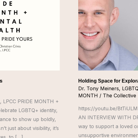
Exploration
rs
Holding Space for Explor
Dr. Tony Meiners
,
LGBT
MONTH
/
The Collective
 MBA, LPCC PRIDE MONTH +
https://youtu.be/BtTi
ebrate LGBTQ+ identity,
AN INTERVIEW WITH DR.
hance to show up boldly,
way to support a loved on
 just about visibility, it’s
unsupportive environment
es, to […]