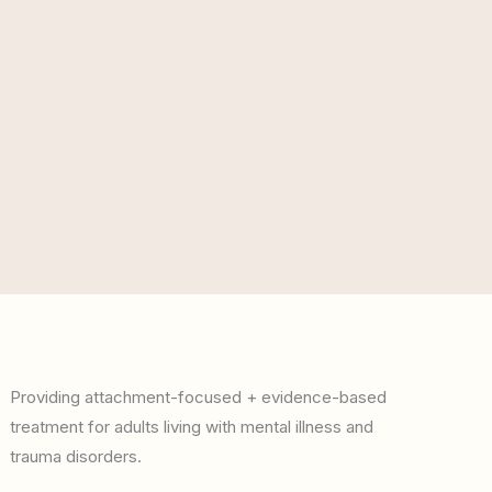
Providing attachment-focused + evidence-based
treatment for adults living with mental illness and
trauma disorders.