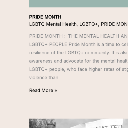
PRIDE MONTH
LGBTQ Mental Health
,
LGBTQ+
,
PRIDE MO
PRIDE MONTH :: THE MENTAL HEALTH AN
LGBTQ+ PEOPLE Pride Month is a time to cele
resilience of the LGBTQ+ community. It is also
awareness and advocate for the mental healt
LGBTQ+ people, who face higher rates of stig
violence than
Read More »
LGBTQ+