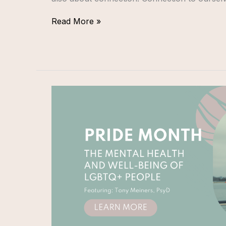
Read More »
PRIDE
MONTH