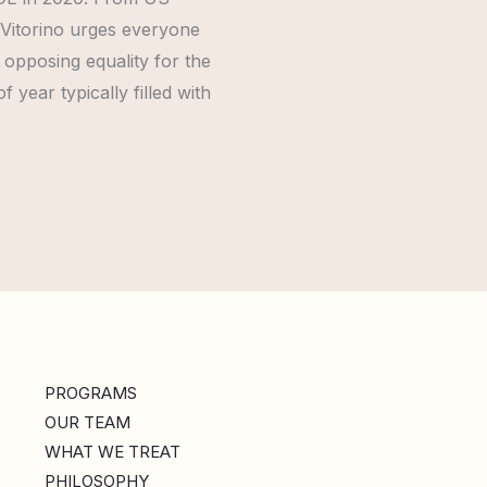
 Vitorino urges everyone
opposing equality for the
year typically filled with
PROGRAMS
OUR TEAM
WHAT WE TREAT
PHILOSOPHY