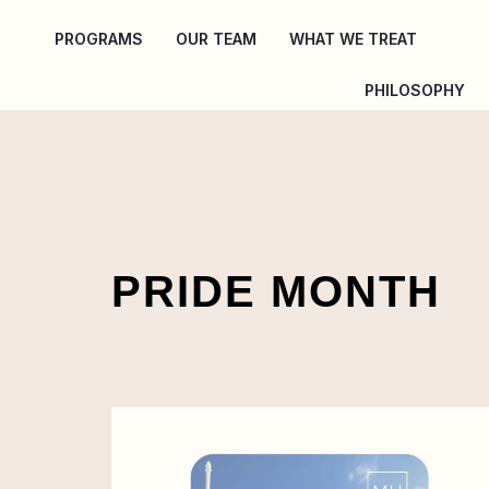
Skip
PROGRAMS
OUR TEAM
WHAT WE TREAT
to
content
PHILOSOPHY
PRIDE MONTH
Pride
Month
+