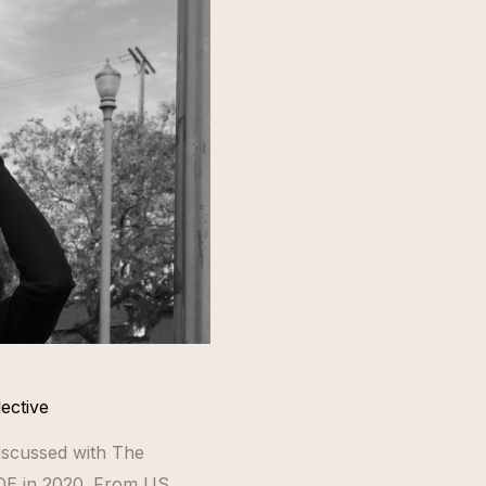
ective
discussed with The
IDE in 2020. From US