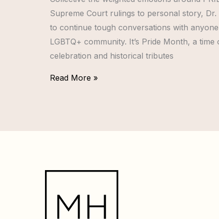
Supreme Court rulings to personal story, Dr.
to continue tough conversations with anyone 
LGBTQ+ community. It’s Pride Month, a time of 
celebration and historical tributes
Read More »