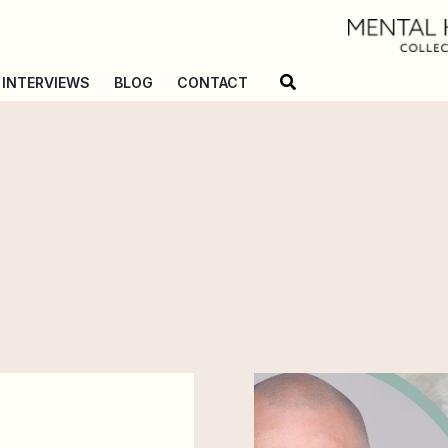
Search
INTERVIEWS
BLOG
CONTACT
Holding
Space
for