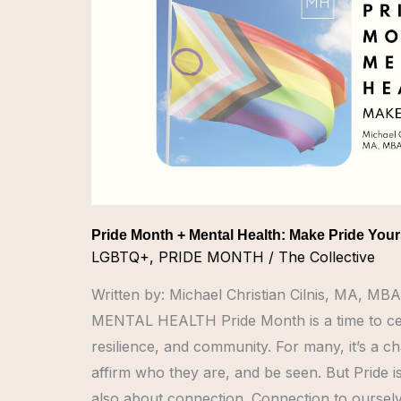
Mental
Health:
Make
Pride
Yours
Pride Month + Mental Health: Make Pride You
LGBTQ+
,
PRIDE MONTH
/
The Collective
Written by: Michael Christian Cilnis, MA,
MENTAL HEALTH Pride Month is a time to cel
resilience, and community. For many, it’s a c
affirm who they are, and be seen. But Pride isn’t
also about connection. Connection to ourselv