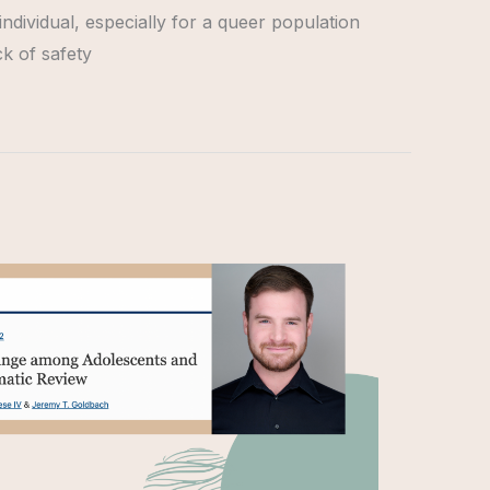
individual, especially for a queer population
ck of safety