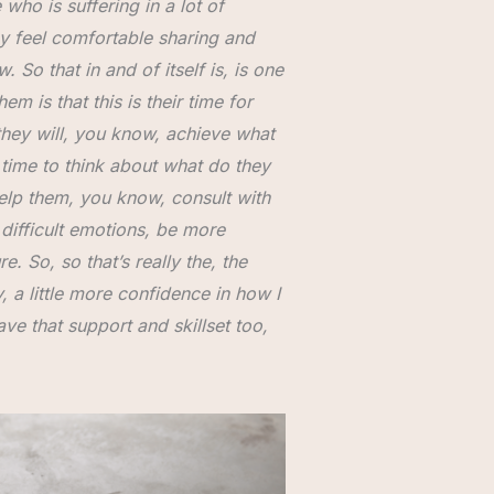
who is suffering in a lot of
ey feel comfortable sharing and
 So that in and of itself is, is one
em is that this is their time for
 they will, you know, achieve what
 time to think about what do they
help them, you know, consult with
 difficult emotions, be more
e. So, so that’s really the, the
, a little more confidence in how I
ve that support and skillset too,