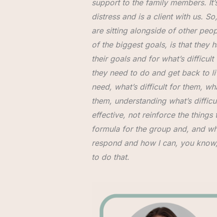
support to the family members. It’s
distress and is a client with us. 
are sitting alongside of other peopl
of the biggest goals, is that they h
their goals and for what’s difficu
they need to do and get back to li
need, what’s difficult for them, w
them, understanding what’s difficul
effective, not reinforce the things t
formula for the group and, and what
respond and how I can, you know, re
to do that.