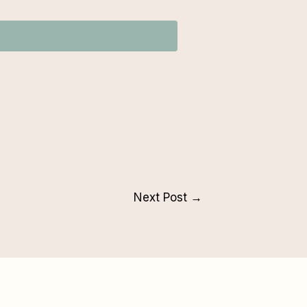
Next Post
→