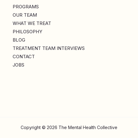
PROGRAMS
OUR TEAM
WHAT WE TREAT
PHILOSOPHY
BLOG
TREATMENT TEAM INTERVIEWS
CONTACT
JOBS
Copyright © 2026 The Mental Health Collective