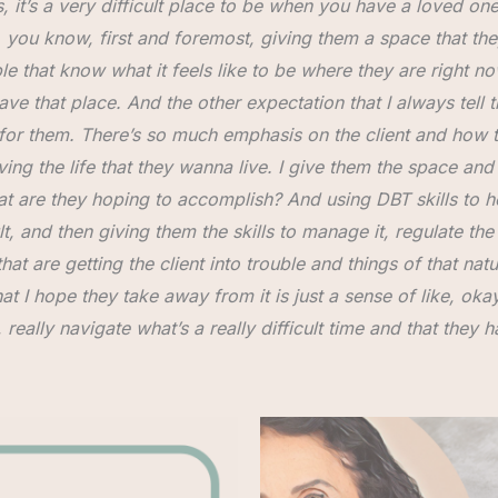
, it’s a very difficult place to be when you have a loved one 
So, you know, first and foremost, giving them a space that th
e that know what it feels like to be where they are right now.
ave that place. And the other expectation that I always tell th
lt for them. There’s so much emphasis on the client and how
ving the life that they wanna live. I give them the space and
hat are they hoping to accomplish? And using DBT skills to 
t, and then giving them the skills to manage it, regulate the
hat are getting the client into trouble and things of that natur
 I hope they take away from it is just a sense of like, okay
ally navigate what’s a really difficult time and that they ha