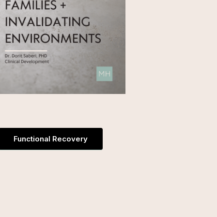
Functional Recovery