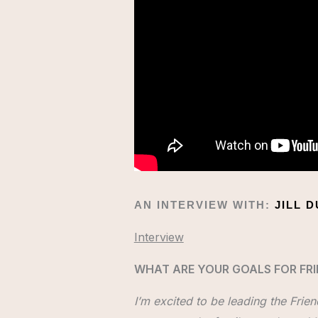
AN INTERVIEW WITH:
JILL 
Interview
WHAT ARE YOUR GOALS FOR FRI
I’m excited to be leading the Frie