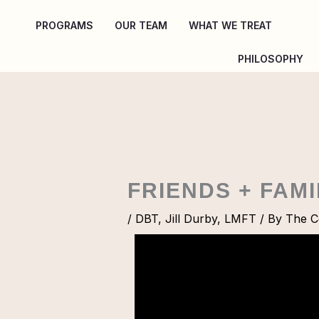
Skip
PROGRAMS
OUR TEAM
WHAT WE TREAT
to
content
PHILOSOPHY
FRIENDS + FAM
/
DBT
,
Jill Durby, LMFT
/ By
The Co