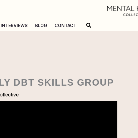
Search
INTERVIEWS
BLOG
CONTACT
ILY DBT SKILLS GROUP
llective