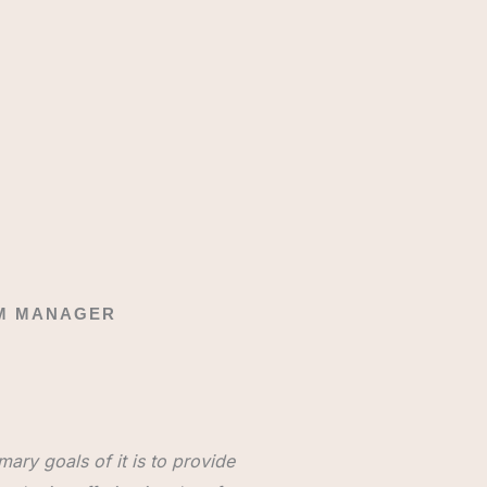
AM MANAGER
ary goals of it is to provide