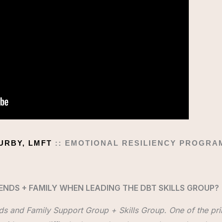
DURBY, LMFT
:: EMOTIONAL RESILIENCY PROGR
ENDS + FAMILY WHEN LEADING THE DBT SKILLS GROUP?
nds and Family Support Group + Skills Group. One of the prim