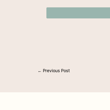
←
Previous Post