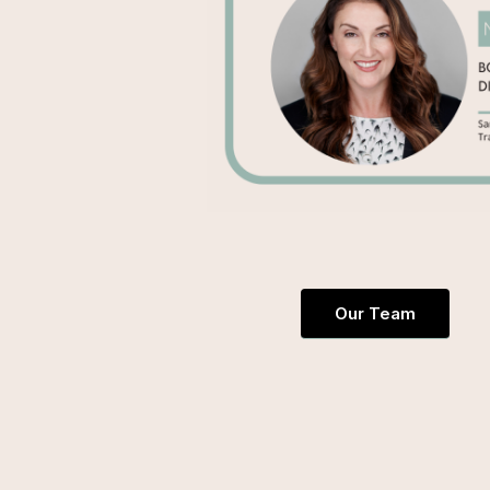
Our Team