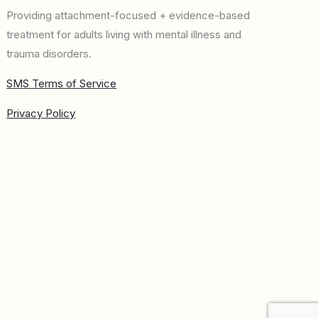
Providing attachment-focused + evidence-based
treatment for adults living with mental illness and
trauma disorders.
SMS Terms of Service
Privacy Policy