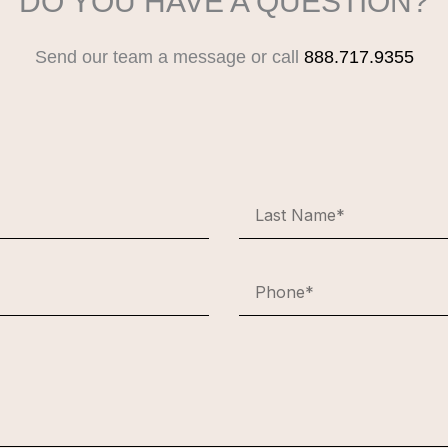
DO YOU HAVE A QUESTION?
Send our team a message or call
888.717.9355