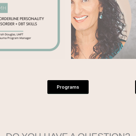
Programs