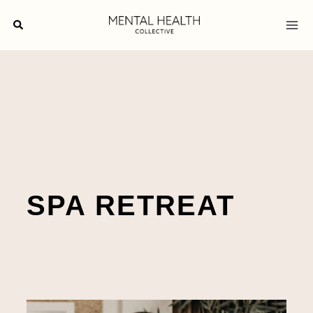
Skip
Search
to
content
SPA RETREAT
Meaningful