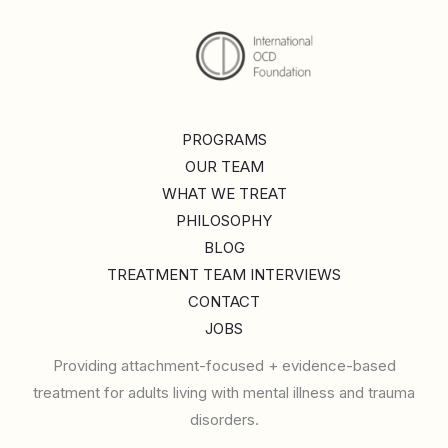
PROGRAMS
OUR TEAM
WHAT WE TREAT
PHILOSOPHY
BLOG
TREATMENT TEAM INTERVIEWS
CONTACT
JOBS
Providing attachment-focused + evidence-based
treatment for adults living with mental illness and trauma
disorders.