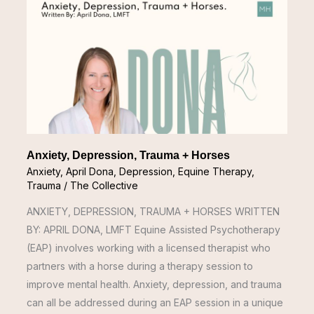
Depression,
Trauma
+
Horses
Anxiety, Depression, Trauma + Horses
Anxiety
,
April Dona
,
Depression
,
Equine Therapy
,
Trauma
/
The Collective
ANXIETY, DEPRESSION, TRAUMA + HORSES WRITTEN
BY: APRIL DONA, LMFT Equine Assisted Psychotherapy
(EAP) involves working with a licensed therapist who
partners with a horse during a therapy session to
improve mental health. Anxiety, depression, and trauma
can all be addressed during an EAP session in a unique