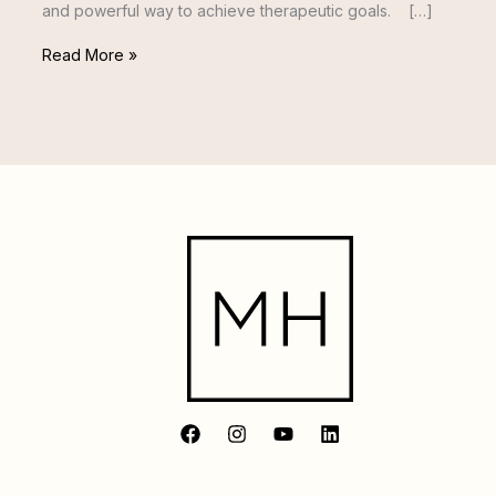
and powerful way to achieve therapeutic goals. […]
Read More »