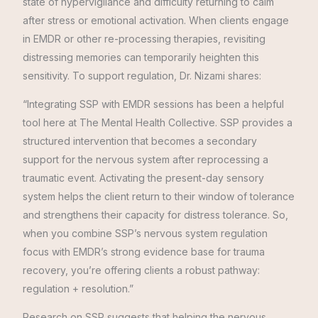
state of hypervigilance and difficulty returning to calm
after stress or emotional activation. When clients engage
in EMDR or other re-processing therapies, revisiting
distressing memories can temporarily heighten this
sensitivity. To support regulation, Dr. Nizami shares:
“Integrating SSP with EMDR sessions has been a helpful
tool here at The Mental Health Collective. SSP provides a
structured intervention that becomes a secondary
support for the nervous system after reprocessing a
traumatic event. Activating the present-day sensory
system helps the client return to their window of tolerance
and strengthens their capacity for distress tolerance. So,
when you combine SSP’s nervous system regulation
focus with EMDR’s strong evidence base for trauma
recovery, you’re offering clients a robust pathway:
regulation + resolution.”
Research on SSP suggests that helping the nervous