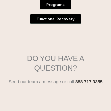
Programs
Functional Recovery
DO YOU HAVE A
QUESTION?
Send our team a message or call
888.717.9355