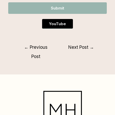
Submit
YouTube
←
Previous
Next Post
→
Post