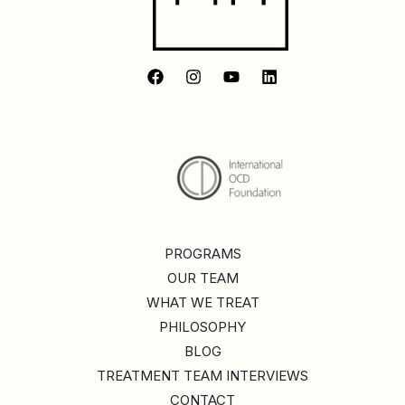
PROGRAMS
OUR TEAM
WHAT WE TREAT
PHILOSOPHY
BLOG
TREATMENT TEAM INTERVIEWS
CONTACT