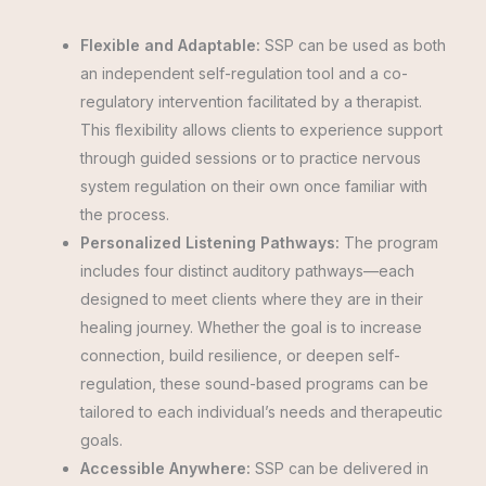
Flexible and Adaptable:
SSP can be used as both
an independent self-regulation tool and a co-
regulatory intervention facilitated by a therapist.
This flexibility allows clients to experience support
through guided sessions or to practice nervous
system regulation on their own once familiar with
the process.
Personalized Listening Pathways:
The program
includes four distinct auditory pathways—each
designed to meet clients where they are in their
healing journey. Whether the goal is to increase
connection, build resilience, or deepen self-
regulation, these sound-based programs can be
tailored to each individual’s needs and therapeutic
goals.
Accessible Anywhere:
SSP can be delivered in