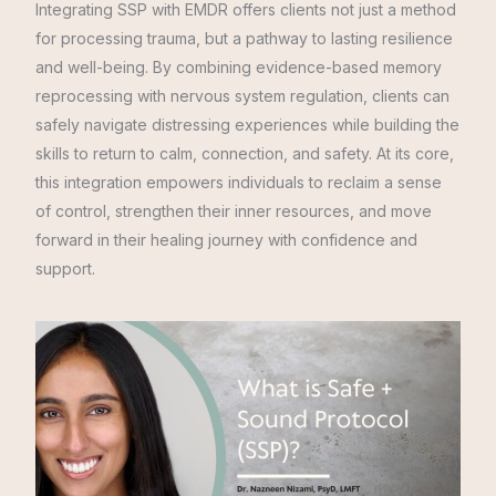
Integrating SSP with EMDR offers clients not just a method
for processing trauma, but a pathway to lasting resilience
and well-being. By combining evidence-based memory
reprocessing with nervous system regulation, clients can
safely navigate distressing experiences while building the
skills to return to calm, connection, and safety. At its core,
this integration empowers individuals to reclaim a sense
of control, strengthen their inner resources, and move
forward in their healing journey with confidence and
support.