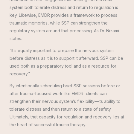
system both tolerate distress and return to regulation is
key. Likewise, EMDR provides a framework to process
traumatic memories, while SSP can strengthen the
regulatory system around that processing. As Dr. Nizami
states:
“It’s equally important to prepare the nervous system
before distress as it is to support it afterward. SSP can be
used both as a preparatory tool and as a resource for
recovery.”
By intentionally scheduling brief SSP sessions before or
after trauma-focused work like EMDR, clients can
strengthen their nervous system’s flexibility—its ability to
tolerate distress and then return to a state of safety.
Ultimately, that capacity for regulation and recovery lies at
the heart of successful trauma therapy.