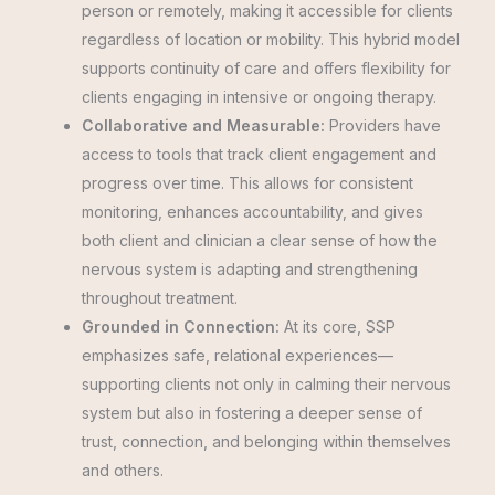
person or remotely, making it accessible for clients
regardless of location or mobility. This hybrid model
supports continuity of care and offers flexibility for
clients engaging in intensive or ongoing therapy.
Collaborative and Measurable:
Providers have
access to tools that track client engagement and
progress over time. This allows for consistent
monitoring, enhances accountability, and gives
both client and clinician a clear sense of how the
nervous system is adapting and strengthening
throughout treatment.
Grounded in Connection:
At its core, SSP
emphasizes safe, relational experiences—
supporting clients not only in calming their nervous
system but also in fostering a deeper sense of
trust, connection, and belonging within themselves
and others.