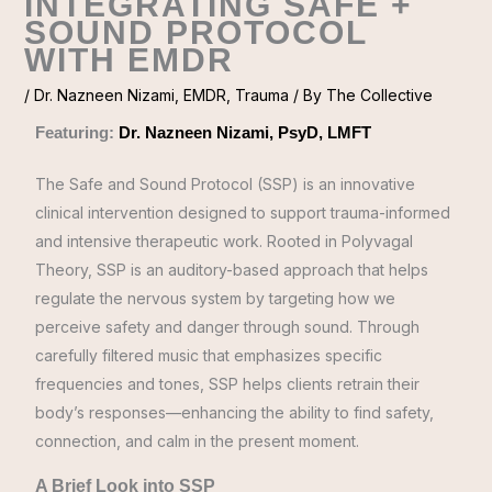
INTEGRATING SAFE +
SOUND PROTOCOL
WITH EMDR
/
Dr. Nazneen Nizami
,
EMDR
,
Trauma
/ By
The Collective
Featuring:
Dr. Nazneen Nizami, PsyD, LMFT
The Safe and Sound Protocol (SSP) is an innovative
clinical intervention designed to support trauma-informed
and intensive therapeutic work. Rooted in Polyvagal
Theory, SSP is an auditory-based approach that helps
regulate the nervous system by targeting how we
perceive safety and danger through sound. Through
carefully filtered music that emphasizes specific
frequencies and tones, SSP helps clients retrain their
body’s responses—enhancing the ability to find safety,
connection, and calm in the present moment.
A Brief Look into SSP