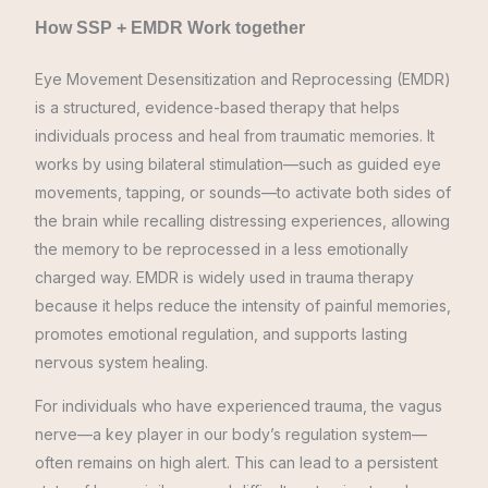
How SSP + EMDR Work together
Eye Movement Desensitization and Reprocessing (EMDR)
is a structured, evidence-based therapy that helps
individuals process and heal from traumatic memories. It
works by using bilateral stimulation—such as guided eye
movements, tapping, or sounds—to activate both sides of
the brain while recalling distressing experiences, allowing
the memory to be reprocessed in a less emotionally
charged way. EMDR is widely used in trauma therapy
because it helps reduce the intensity of painful memories,
promotes emotional regulation, and supports lasting
nervous system healing.
For individuals who have experienced trauma, the vagus
nerve—a key player in our body’s regulation system—
often remains on high alert. This can lead to a persistent