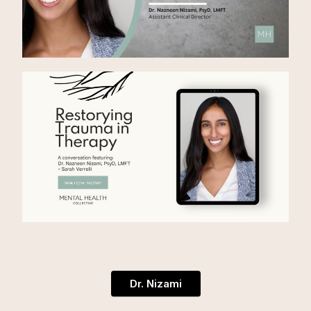
Dr. Nizami