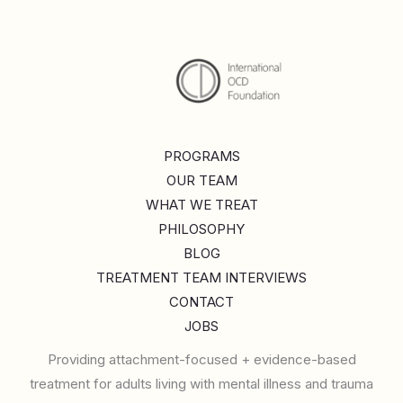
PROGRAMS
OUR TEAM
WHAT WE TREAT
PHILOSOPHY
BLOG
TREATMENT TEAM INTERVIEWS
CONTACT
JOBS
Providing attachment-focused + evidence-based
treatment for adults living with mental illness and trauma