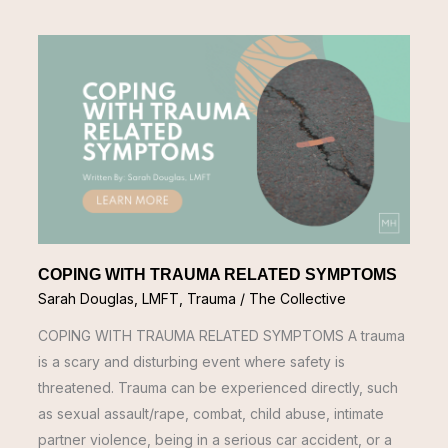
COPING
WITH
TRAUMA
RELATED
SYMPTOMS
COPING WITH TRAUMA RELATED SYMPTOMS
Sarah Douglas, LMFT
,
Trauma
/
The Collective
COPING WITH TRAUMA RELATED SYMPTOMS A trauma
is a scary and disturbing event where safety is
threatened. Trauma can be experienced directly, such
as sexual assault/rape, combat, child abuse, intimate
partner violence, being in a serious car accident, or a