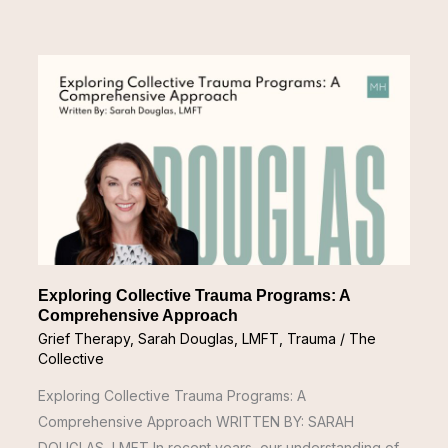
Exploring
Collective
Trauma
Programs:
A
Comprehensive
Approach
Exploring Collective Trauma Programs: A
Comprehensive Approach
Grief Therapy
,
Sarah Douglas, LMFT
,
Trauma
/
The
Collective
Exploring Collective Trauma Programs: A
Comprehensive Approach WRITTEN BY: SARAH
DOUGLAS, LMFT In recent years, our understanding of