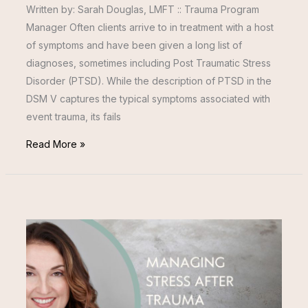
Written by: Sarah Douglas, LMFT :: Trauma Program
Manager Often clients arrive to in treatment with a host
of symptoms and have been given a long list of
diagnoses, sometimes including Post Traumatic Stress
Disorder (PTSD). While the description of PTSD in the
DSM V captures the typical symptoms associated with
event trauma, its fails
Read More »
MANAGING
STRESS
AFTER
TRAUMA