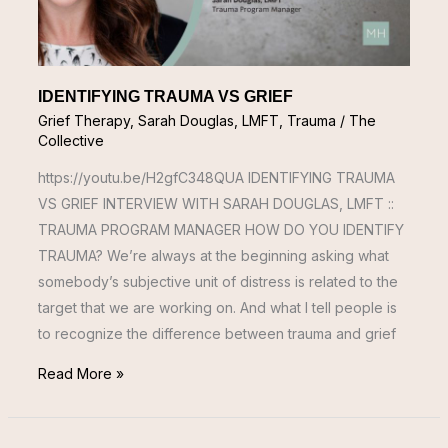
IDENTIFYING TRAUMA VS GRIEF
Grief Therapy
,
Sarah Douglas, LMFT
,
Trauma
/
The
Collective
https://youtu.be/H2gfC348QUA IDENTIFYING TRAUMA
VS GRIEF INTERVIEW WITH SARAH DOUGLAS, LMFT ::
TRAUMA PROGRAM MANAGER HOW DO YOU IDENTIFY
TRAUMA? We’re always at the beginning asking what
somebody’s subjective unit of distress is related to the
target that we are working on. And what I tell people is
to recognize the difference between trauma and grief
Read More »