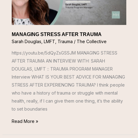
MANAGING STRESS AFTER TRAUMA
Sarah Douglas, LMFT
,
Trauma
/
The Collective
https://youtu.be/5dQyZsGSSJM MANAGING STRESS
AFTER TRAUMA AN INTERVIEW WITH: SARAH
DOUGLAS, LMFT :: TRAUMA PROGRAM MANAGER
Interview WHAT IS YOUR BEST ADVICE FOR MANAGING
STRESS AFTER EXPERIENCING TRAUMA? I think people
who have a history of trauma or struggle with mental
health, really, if I can give them one thing, it’s the ability
to set boundaries
Read More »