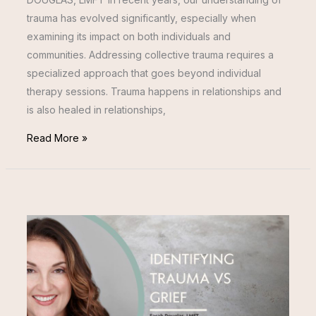
trauma has evolved significantly, especially when
examining its impact on both individuals and
communities. Addressing collective trauma requires a
specialized approach that goes beyond individual
therapy sessions. Trauma happens in relationships and
is also healed in relationships,
Read More »
IDENTIFYING
TRAUMA
VS
GRIEF