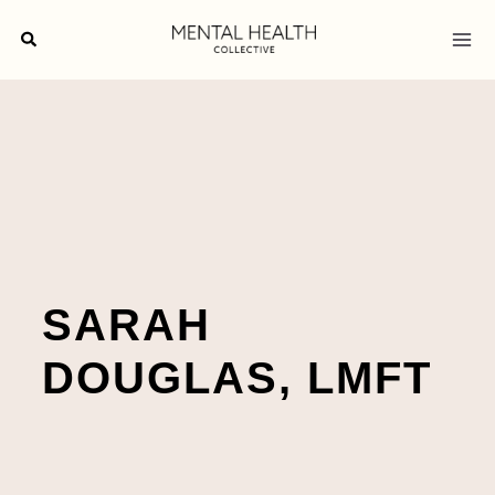
Skip
Search
to
content
SARAH
DOUGLAS, LMFT