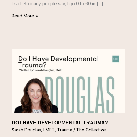
level. So many people say, I go 0 to 60 in […]
Read More »
DO
I
HAVE
DEVELOPMENTAL
TRAUMA?
DO I HAVE DEVELOPMENTAL TRAUMA?
Sarah Douglas, LMFT
,
Trauma
/
The Collective