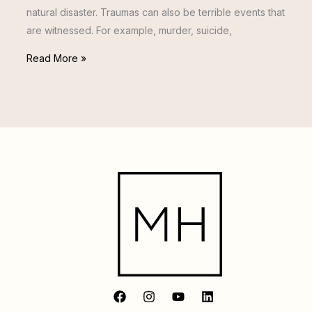
natural disaster. Traumas can also be terrible events that
are witnessed. For example, murder, suicide,
Read More »