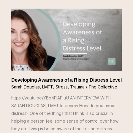
Developing
Awareness
of
a
Rising
Distress
Level
Developing Awareness of a Rising Distress Level
Sarah Douglas, LMFT
,
Stress
,
Trauma
/
The Collective
https://youtu.be/YBq4FIAPjuU AN INTERVIEW WITH:
SARAH DOUGLAS, LMFT Interview How do you avoid
distress? One of the things that I think is so crucial in
helping a person feel some sense of control over how
they are living is being aware of their rising distress