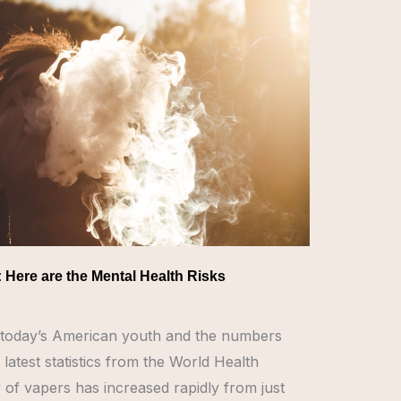
: Here are the Mental Health Risks
th today’s American youth and the numbers
 latest statistics from the World Health
of vapers has increased rapidly from just