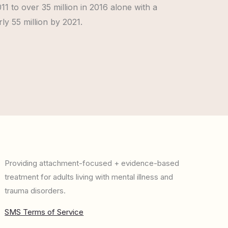
11 to over 35 million in 2016 alone with a
ly 55 million by 2021.
Providing attachment-focused + evidence-based
treatment for adults living with mental illness and
trauma disorders.
SMS Terms of Service