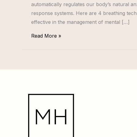
automatically regulates our body’s natural a
response systems. Here are 4 breathing tech
effective in the management of mental […]
Read More »