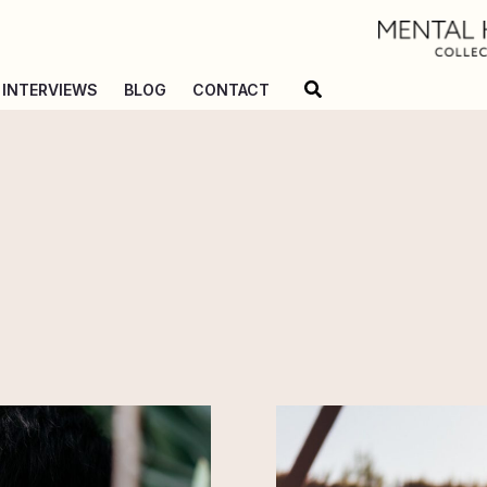
Search
INTERVIEWS
BLOG
CONTACT
55
Million
Vapers