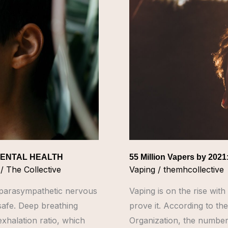
by
2021:
Here
are
the
Mental
Health
Risks
MENTAL HEALTH
55 Million Vapers by 2021
/
The Collective
Vaping
/
themhcollective
e parasympathetic nervous
Vaping is on the rise wi
 safe. Deep breathing
prove it. According to the
exhalation ratio, which
Organization, the number 