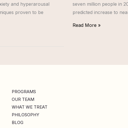
nxiety and hyperarousal
seven million people in 20
niques proven to be
predicted increase to near
Read More »
PROGRAMS
OUR TEAM
WHAT WE TREAT
PHILOSOPHY
BLOG