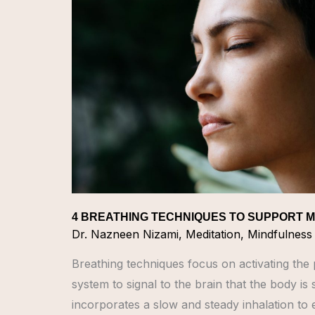
TO
SUPPORT
MENTAL
HEALTH
4 BREATHING TECHNIQUES TO SUPPORT 
Dr. Nazneen Nizami
,
Meditation
,
Mindfulness
Breathing techniques focus on activating th
system to signal to the brain that the body is
incorporates a slow and steady inhalation to 