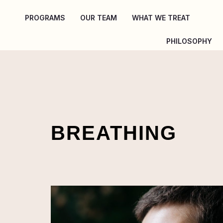
Skip
PROGRAMS
OUR TEAM
WHAT WE TREAT
to
content
PHILOSOPHY
BREATHING
4
BREATHING
TECHNIQUES