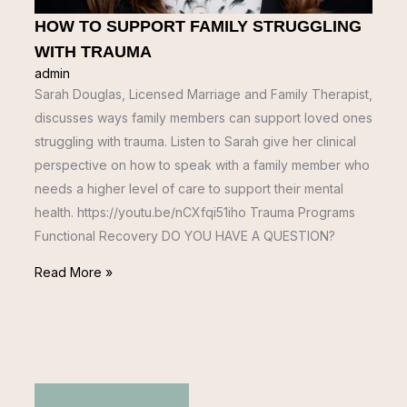
HOW TO SUPPORT FAMILY STRUGGLING
WITH TRAUMA
admin
Sarah Douglas, Licensed Marriage and Family Therapist,
discusses ways family members can support loved ones
struggling with trauma. Listen to Sarah give her clinical
perspective on how to speak with a family member who
needs a higher level of care to support their mental
health. https://youtu.be/nCXfqi51iho Trauma Programs
Functional Recovery DO YOU HAVE A QUESTION?
Read More »