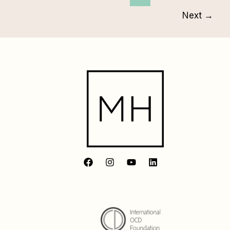
Next
→