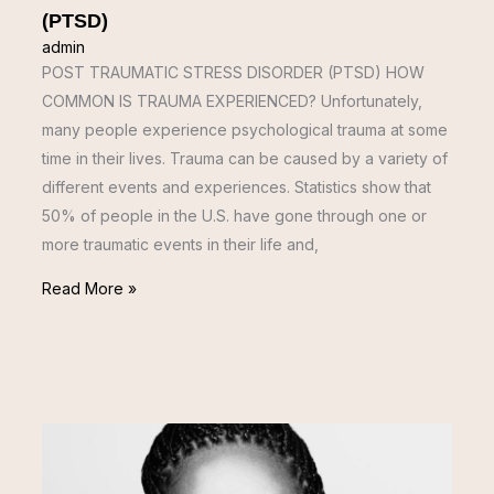
(PTSD)
admin
POST TRAUMATIC STRESS DISORDER (PTSD) HOW
COMMON IS TRAUMA EXPERIENCED? Unfortunately,
many people experience psychological trauma at some
time in their lives. Trauma can be caused by a variety of
different events and experiences. Statistics show that
50% of people in the U.S. have gone through one or
more traumatic events in their life and,
Read More »