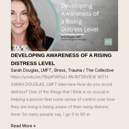
DEVELOPING AWARENESS OF A RISING
DISTRESS LEVEL
Sarah Douglas, LMFT
,
Stress
,
Trauma
/
The Collective
https://youtu.be/YBq4FIAPjuU AN INTERVIEW WITH:
SARAH DOUGLAS, LMFT Interview How do you avoid
distress? One of the things that I think is so crucial in
helping a person feel some sense of control over how
they are living is being aware of their rising distress
level. So many people say, I go 0 to 60 in
Read More »