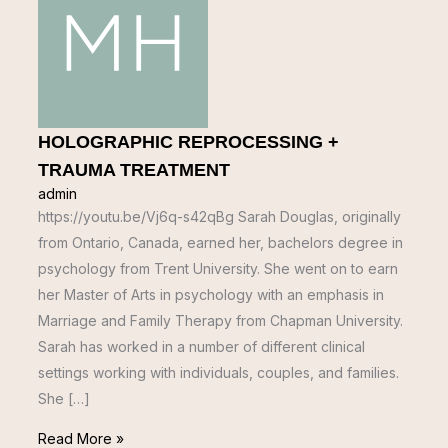
HOLOGRAPHIC REPROCESSING +
TRAUMA TREATMENT
admin
https://youtu.be/Vj6q-s42qBg Sarah Douglas, originally
from Ontario, Canada, earned her, bachelors degree in
psychology from Trent University. She went on to earn
her Master of Arts in psychology with an emphasis in
Marriage and Family Therapy from Chapman University.
Sarah has worked in a number of different clinical
settings working with individuals, couples, and families.
She […]
Read More »