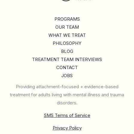
PROGRAMS
OUR TEAM
WHAT WE TREAT
PHILOSOPHY
BLOG
TREATMENT TEAM INTERVIEWS
CONTACT
JOBS
Providing attachment-focused + evidence-based
treatment for adults living with mental illness and trauma
disorders.
SMS Terms of Service
Privacy Policy