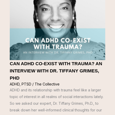
CAN ADHD CO-EXIST WITH TRAUMA? AN
INTERVIEW WITH DR. TIFFANY GRIMES,
PHD
ADHD
,
PTSD
/
The Collective
ADHD and its relationship with trauma feel like a larger
topic of interest in all realms of social interactions lately.
So we asked our expert, Dr. Tiffany Grimes, Ph.D., to
break down her well-informed clinical thoughts for our