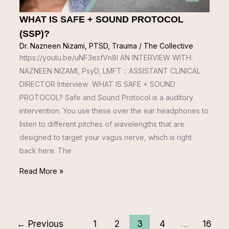
WHAT IS SAFE + SOUND PROTOCOL
(SSP)?
Dr. Nazneen Nizami
,
PTSD
,
Trauma
/
The Collective
https://youtu.be/uNF3esfVn8I AN INTERVIEW WITH:
NAZNEEN NIZAMI, PsyD, LMFT :: ASSISTANT CLINICAL
DIRECTOR Interview WHAT IS SAFE + SOUND
PROTOCOL? Safe and Sound Protocol is a auditory
intervention. You use these over the ear headphones to
listen to different pitches of wavelengths that are
designed to target your vagus nerve, which is right
back here. The
Read More »
←
Previous
1
2
3
4
…
16