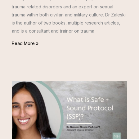
trauma related disorders and an expert on sexual
trauma within both civilian and military culture. Dr Zaleski
is the author of two books, multiple research articles,
and is a consultant and trainer on trauma
Read More »