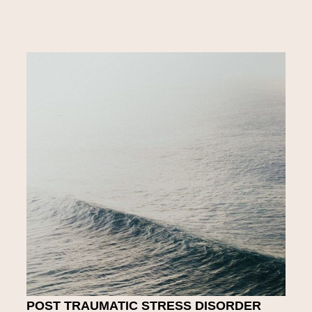
POST TRAUMATIC STRESS DISORDER