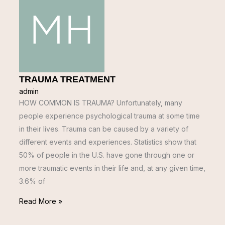
TRAUMA TREATMENT
admin
HOW COMMON IS TRAUMA? Unfortunately, many
people experience psychological trauma at some time
in their lives. Trauma can be caused by a variety of
different events and experiences. Statistics show that
50% of people in the U.S. have gone through one or
more traumatic events in their life and, at any given time,
3.6% of
Read More »