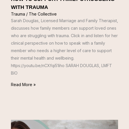
WITH TRAUMA
Trauma
/
The Collective
Sarah Douglas, Licensed Marriage and Family Therapist,
discusses how family members can support loved ones
who are struggling with trauma. Click in and listen for her
clinical perspective on how to speak with a family
member who needs a higher level of care to support
their mental health and wellbeing.
https://youtu.be/nCXfqi51iho SARAH DOUGLAS, LMFT
BIO
Read More »