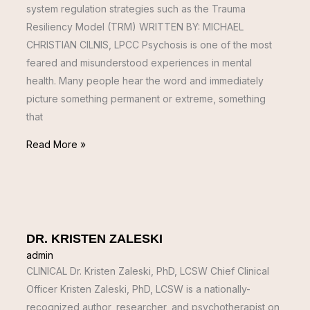
system regulation strategies such as the Trauma
Resiliency Model (TRM) WRITTEN BY: MICHAEL
CHRISTIAN CILNIS, LPCC Psychosis is one of the most
feared and misunderstood experiences in mental
health. Many people hear the word and immediately
picture something permanent or extreme, something
that
Read More »
DR. KRISTEN ZALESKI
admin
CLINICAL Dr. Kristen Zaleski, PhD, LCSW Chief Clinical
Officer Kristen Zaleski, PhD, LCSW is a nationally-
recognized author, researcher, and psychotherapist on