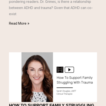
pondering readers. Dr. Grimes, is there a relationship
between ADHD and trauma? Given that ADHD can co-
exist
Read More »
HOW TO SUPPORT FAMILY STRUGGLING