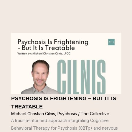
PSYCHOSIS IS FRIGHTENING – BUT IT IS
TREATABLE
Michael Christian Cilnis
,
Psychosis
/
The Collective
A trauma-informed approach integrating Cognitive
Behavioral Therapy for Psychosis (CBTp) and nervous